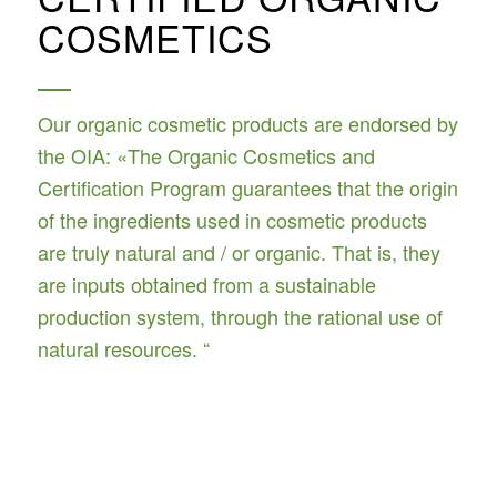
COSMETICS
Our organic cosmetic products are endorsed by
the OIA: «The Organic Cosmetics and
Certification Program guarantees that the origin
of the ingredients used in cosmetic products
are truly natural and / or organic. That is, they
are inputs obtained from a sustainable
production system, through the rational use of
natural resources. “