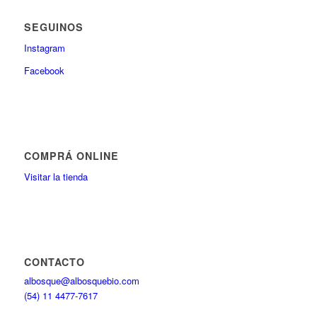
SEGUINOS
Instagram
Facebook
COMPRÁ ONLINE
Visitar la tienda
CONTACTO
albosque@albosquebio.com
(54) 11 4477-7617