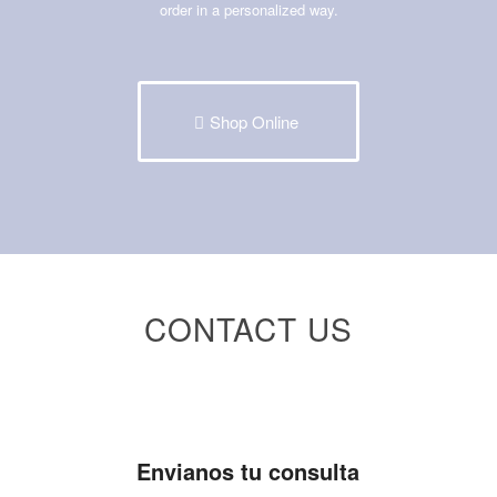
order in a personalized way.
Shop Online
CONTACT US
Envianos tu consulta