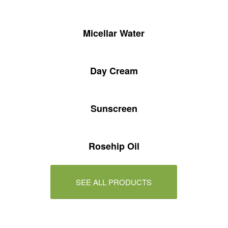
Micellar Water
Day Cream
Sunscreen
Rosehip Oil
SEE ALL PRODUCTS