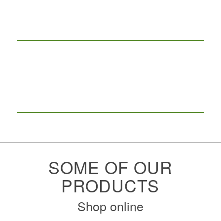
SOME OF OUR
PRODUCTS
Shop online