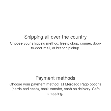
Shipping all over the country
Choose your shipping method: free pickup, courier, door-
to-door mail, or branch pickup.
Payment methods
Choose your payment method: all Mercado Pago options
(cards and cash), bank transfer, cash on delivery. Safe
shopping.