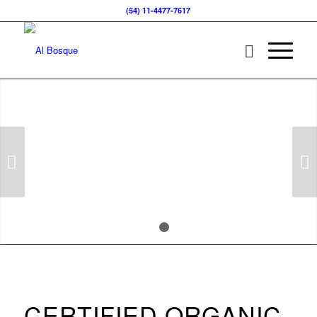
(54) 11-4477-7617
BACK TO THE ORIGIN
Organic and Natural Cosmetic
Next
1
2
CERTIFIED ORGANIC