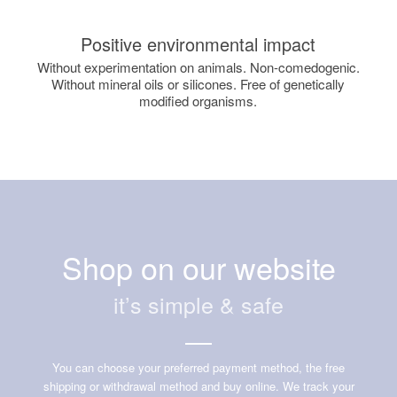
Positive environmental impact
Without experimentation on animals. Non-comedogenic.
Without mineral oils or silicones. Free of genetically
modified organisms.
Shop on our website
it’s simple & safe
You can choose your preferred payment method, the free
shipping or withdrawal method and buy online. We track your