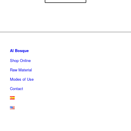
Al Bosque
Shop Online
Raw Material
Modes of Use
Contact